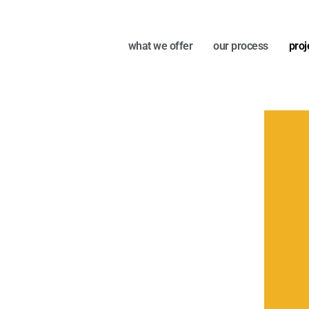
what we offer
our process
proj