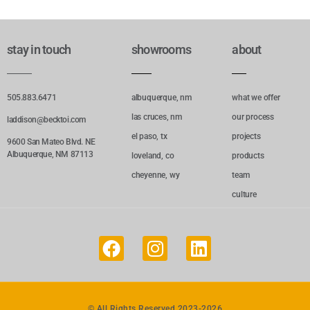
stay in touch
showrooms
about
505.883.6471
albuquerque, nm
what we offer
las cruces, nm
our process
laddison@becktoi.com
el paso, tx
projects
9600 San Mateo Blvd. NE
Albuquerque, NM 87113
loveland, co
products
cheyenne, wy
team
culture
© All Rights Reserved 2023-2026