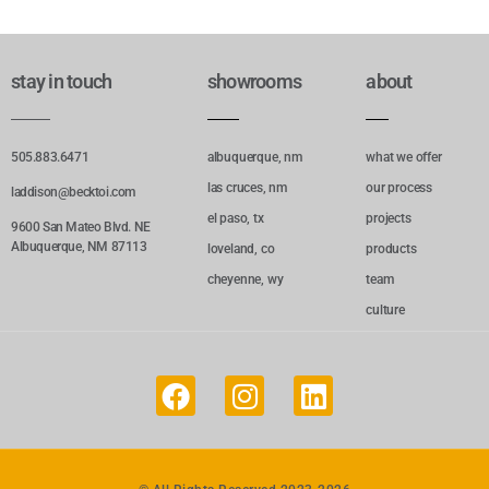
stay in touch
showrooms
about
505.883.6471
albuquerque, nm
what we offer
las cruces, nm
our process
laddison@becktoi.com
el paso, tx
projects
9600 San Mateo Blvd. NE
Albuquerque, NM 87113
loveland, co
products
cheyenne, wy
team
culture