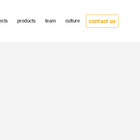
contact us
ects
products
team
culture