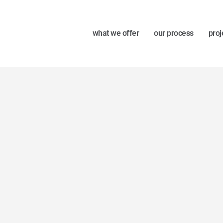
what we offer
our process
proj